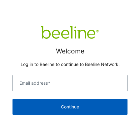
Welcome
Log in to Beeline to continue to Beeline Network.
Email address
*
Continue